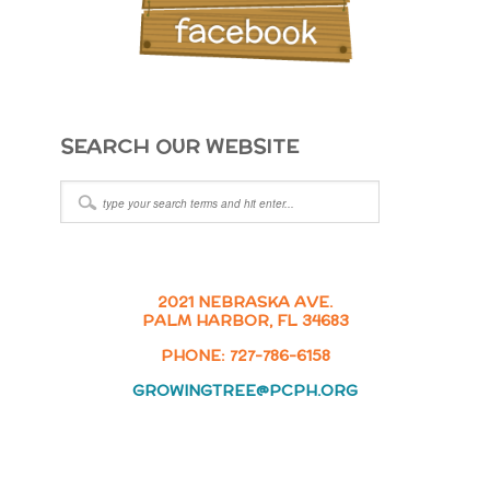
SEARCH OUR WEBSITE
2021 NEBRASKA AVE.
PALM HARBOR, FL 34683
PHONE: 727-786-6158
GROWINGTREE@PCPH.ORG