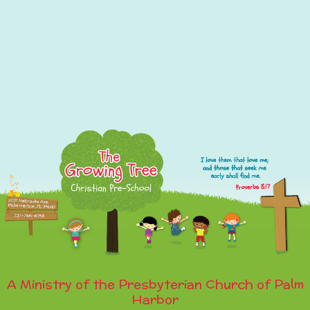
A Ministry of the Presbyterian Church of Palm
Harbor