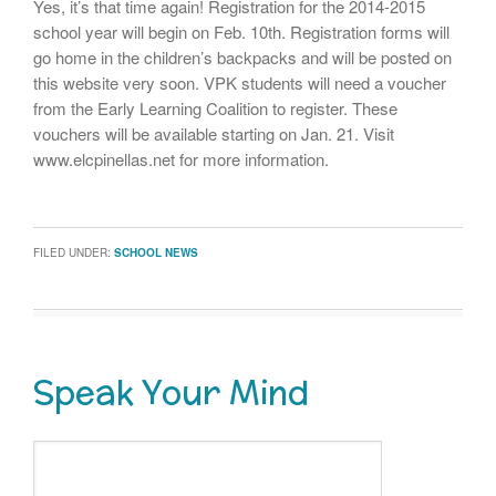
Yes, it’s that time again! Registration for the 2014-2015
school year will begin on Feb. 10th. Registration forms will
go home in the children’s backpacks and will be posted on
this website very soon. VPK students will need a voucher
from the Early Learning Coalition to register. These
vouchers will be available starting on Jan. 21. Visit
www.elcpinellas.net for more information.
FILED UNDER:
SCHOOL NEWS
Speak Your Mind