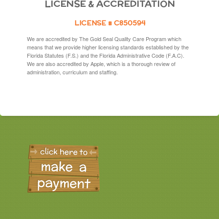
LICENSE & ACCREDITATION
LICENSE # C850594
We are accredited by The Gold Seal Quality Care Program which
means that we provide higher licensing standards established by the
Florida Statutes (F.S.) and the Florida Administrative Code (F.A.C).
We are also accredited by Apple, which is a thorough review of
administration, curriculum and staffing.