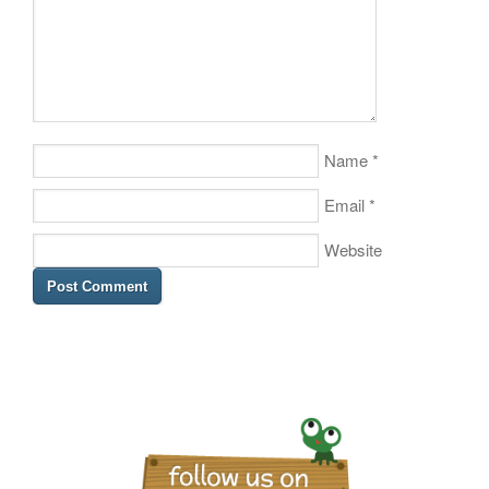
Name
*
Email
*
Website