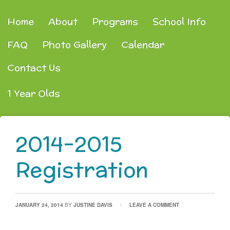
Home
About
Programs
School Info
FAQ
Photo Gallery
Calendar
Contact Us
1 Year Olds
2014-2015
Registration
JANUARY 24, 2014
BY
JUSTINE DAVIS
LEAVE A COMMENT