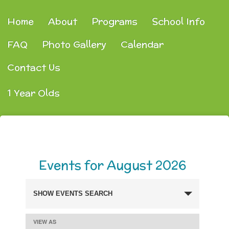
Home
About
Programs
School Info
FAQ
Photo Gallery
Calendar
Contact Us
1 Year Olds
Events for August 2026
SHOW EVENTS SEARCH
Events
Search
VIEW AS