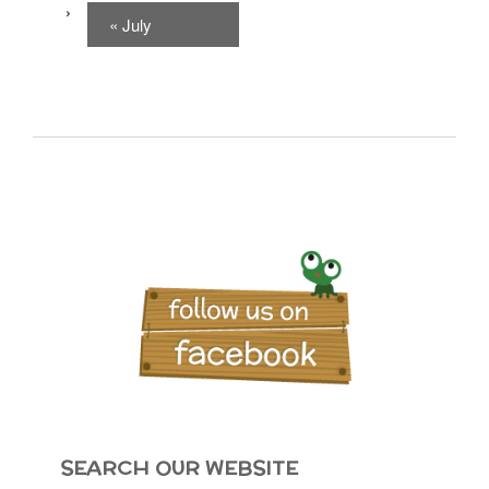
«
July
SEARCH OUR WEBSITE