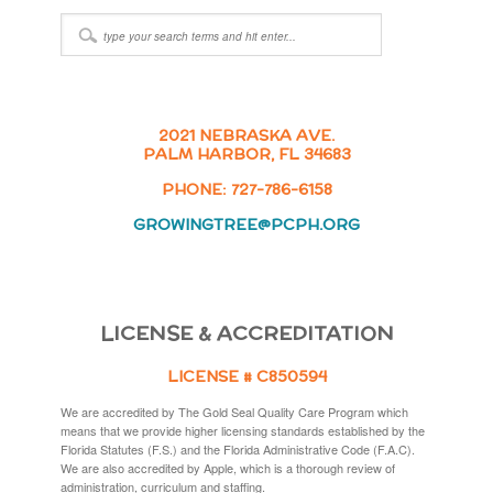
2021 NEBRASKA AVE.
PALM HARBOR, FL 34683
PHONE: 727-786-6158
GROWINGTREE@PCPH.ORG
LICENSE & ACCREDITATION
LICENSE # C850594
We are accredited by The Gold Seal Quality Care Program which
means that we provide higher licensing standards established by the
Florida Statutes (F.S.) and the Florida Administrative Code (F.A.C).
We are also accredited by Apple, which is a thorough review of
administration, curriculum and staffing.