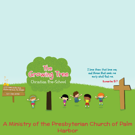
A Ministry of the Presbyterian Church of Palm
Harbor