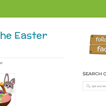
the Easter
NT
SEARCH O