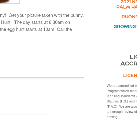
2021 N
PALM HA
y! Get your picture taken with the bunny,
PHONE:
 Hunt. The day starts at 8:30am on
GROWING
 the egg hunt starts at 10am. Call the
LI
ACCR
LICEN
We are accredited b
Program which mean
licensing standards 
Statutes (F.S.) and 
(F.A.C). We are also
a thorough review of
staffing.