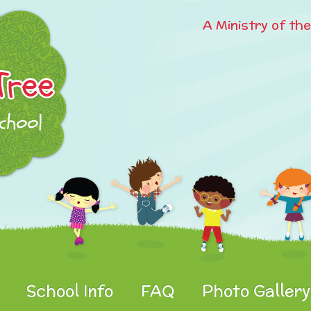
A Ministry of th
School Info
FAQ
Photo Gallery