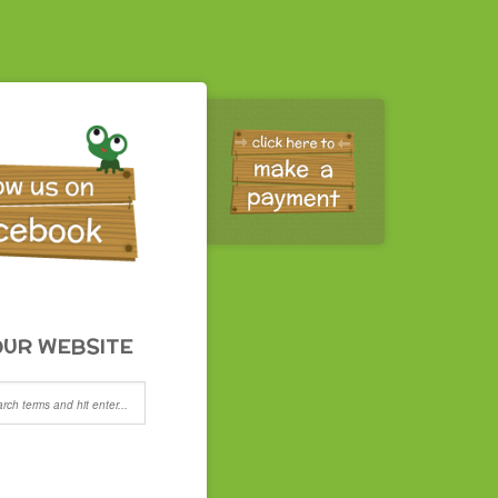
UR WEBSITE