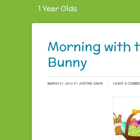
1 Year Olds
Morning with 
Bunny
MARCH 27, 2014
BY
JUSTINE DAVIS
LEAVE A COMME