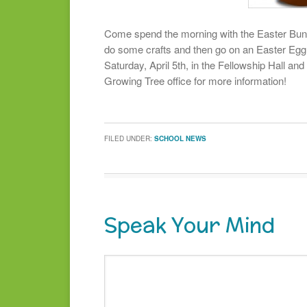
Come spend the morning with the Easter Bunn
do some crafts and then go on an Easter Egg
Saturday, April 5th, in the Fellowship Hall and
Growing Tree office for more information!
FILED UNDER:
SCHOOL NEWS
Speak Your Mind