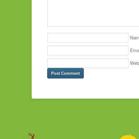
Na
Ema
Web