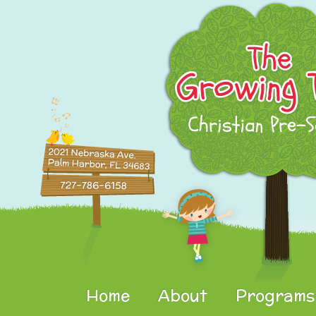
Home
About
Programs