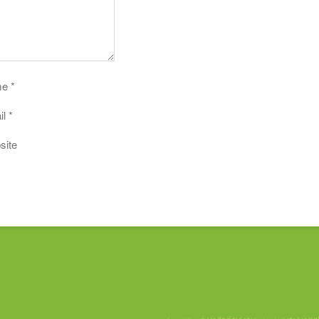
me
*
il
*
site