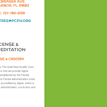
EBRASKA AVE.
RBOR, FL 34683
 727-786-6158
TREE@PCPH.ORG
CENSE &
EDITATION
SE # C850594
y The Gold Seal Quality Care
s that we provide higher
established by the Florida
the Florida Administrative Code
 accredited by Apple, which is
 administration, curriculum and