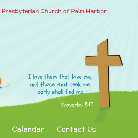
e Presbyterian Church of Palm Harbor
Calendar
Contact Us