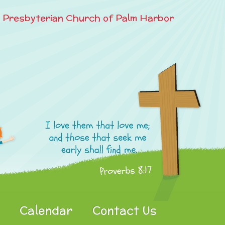
e Presbyterian Church of Palm Harbor
Calendar
Contact Us