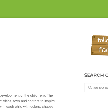
SEARCH O
development of the child(ren). The
ivities, toys and centers to inspire
with each child with colors, shapes,