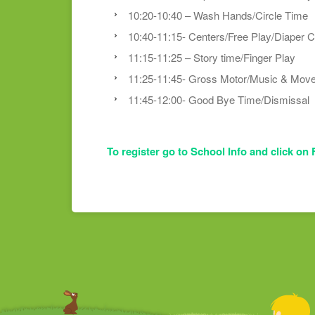
10:20-10:40 – Wash Hands/Circle Time
10:40-11:15- Centers/Free Play/Diaper 
11:15-11:25 – Story time/Finger Play
11:25-11:45- Gross Motor/Music & Mov
11:45-12:00- Good Bye Time/Dismissal
To register go to School Info and click on