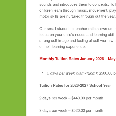
sounds and introduces them to concepts. To f
children learn through music, movement, pla
motor skills are nurtured through out the year.
Our small student to teacher ratio allows us th
focus on your child’s needs and learning abiliti
strong self-image and feeling of self-worth w
of their learning experience.
Monthly Tuition Rates January 2026 – May
3 days per week (9am-12pm):
$500.00 p
Tuition Rates for 2026-2027 School Year
2 days per week – $440.00 per month
3 days per week – $520.00 per month