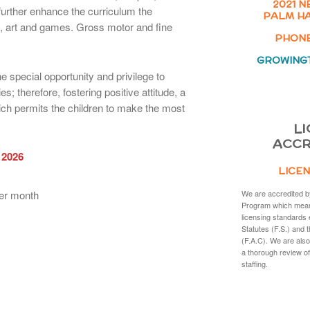
2021 N
urther enhance the curriculum the
PALM HA
y, art and games. Gross motor and fine
PHONE:
GROWING
e special opportunity and privilege to
es; therefore, fostering positive attitude, a
hich permits the children to make the most
LI
ACCR
 2026
LICEN
er month
We are accredited b
Program which mean
licensing standards 
Statutes (F.S.) and 
(F.A.C). We are also
a thorough review of
staffing.