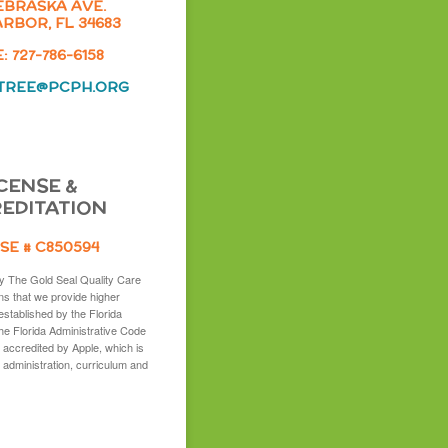
EBRASKA AVE.
RBOR, FL 34683
 727-786-6158
TREE@PCPH.ORG
CENSE &
EDITATION
SE # C850594
y The Gold Seal Quality Care
s that we provide higher
established by the Florida
the Florida Administrative Code
 accredited by Apple, which is
 administration, curriculum and