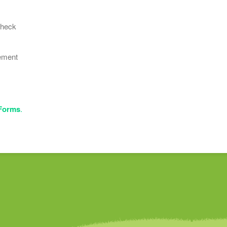
Check
ement
 Forms
.