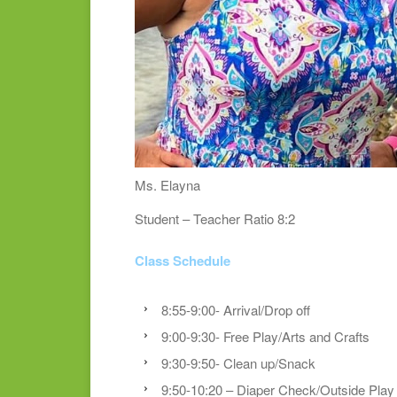
Ms. Elayna
Student – Teacher Ratio 8:2
Class Schedule
8:55-9:00- Arrival/Drop off
9:00-9:30- Free Play/Arts and Crafts
9:30-9:50- Clean up/Snack
9:50-10:20 – Diaper Check/Outside Play