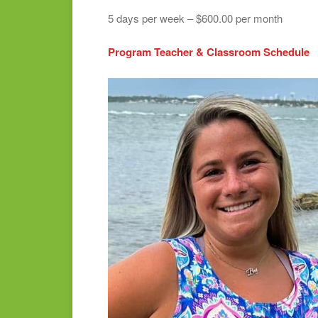
5 days per week – $600.00 per month
Program Teacher & Classroom Schedule