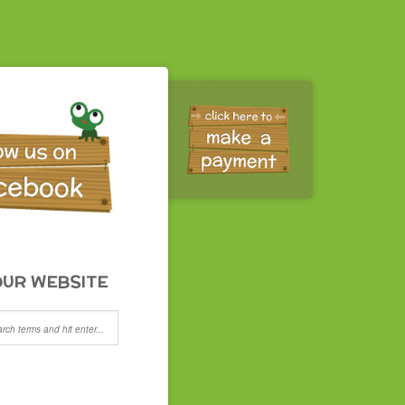
UR WEBSITE