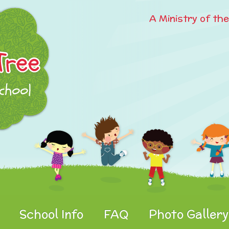
A Ministry of th
School Info
FAQ
Photo Gallery