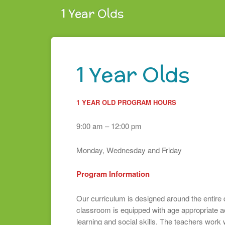
1 Year Olds
1 Year Olds
1 YEAR OLD PROGRAM HOURS
9:00 am – 12:00 pm
Monday, Wednesday and Friday
Program Information
Our curriculum is designed around the entire 
classroom is equipped with age appropriate act
learning and social skills. The teachers work 