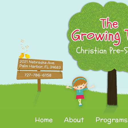
Home
About
Programs