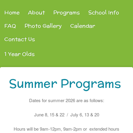
Home
About
Programs
School Info
FAQ
Photo Gallery
Calendar
Contact Us
1 Year Olds
Summer Programs
Dates for summer 2026 are as follows:
June 8, 15 & 22 / July 6, 13 & 20
Hours will be 9am-12pm, 9am-2pm or extended hours