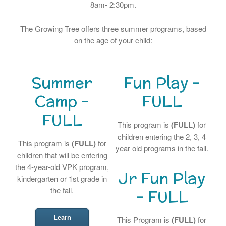
8am- 2:30pm.
The Growing Tree offers three summer programs, based
on the age of your child:
Summer
Fun Play –
Camp –
FULL
FULL
This program is
(FULL)
for
children entering the 2, 3, 4
This program is
(FULL)
for
year old programs in the fall.
children that will be entering
the 4-year-old VPK program,
Jr Fun Play
kindergarten or 1st grade in
the fall.
– FULL
Learn
This Program is
(FULL)
for