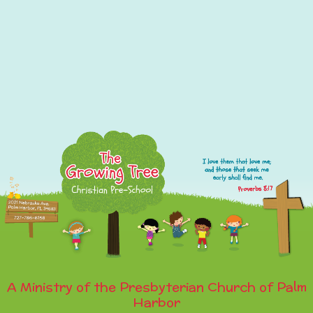
A Ministry of the Presbyterian Church of Palm
Harbor