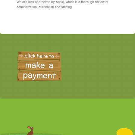
We are also accredited by Apple, which is a thorough review of
administration, curriculum and staffing.