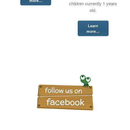
more…
children currently 1 years
old.
Learn
more…