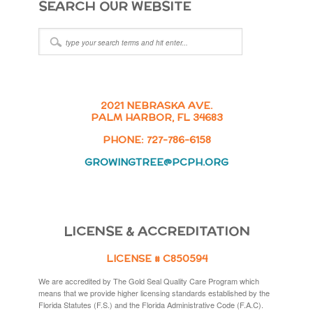
SEARCH OUR WEBSITE
2021 NEBRASKA AVE.
PALM HARBOR, FL 34683
PHONE: 727-786-6158
GROWINGTREE@PCPH.ORG
LICENSE & ACCREDITATION
LICENSE # C850594
We are accredited by The Gold Seal Quality Care Program which
means that we provide higher licensing standards established by the
Florida Statutes (F.S.) and the Florida Administrative Code (F.A.C).