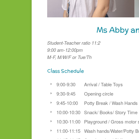
Ms Abby a
Student-Teacher ratio 11:2
9:00 am-12:00pm
M-F, M/W/F or Tue/Th
Class Schedule
9:00-9:30 Arrival / Table Toys
9:30-9:45 Opening circle
9:45-10:00 Potty Break / Wash Hands
10:00-10:30 Snack/ Books/ Story Time
10:30-11:00 Playground / Gross motor s
11:00-11:15 Wash hands/Water/Potty B