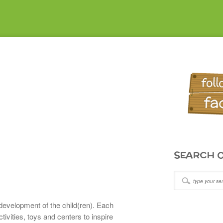
SEARCH O
development of the child(ren). Each
ivities, toys and centers to inspire