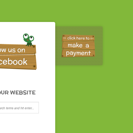
UR WEBSITE