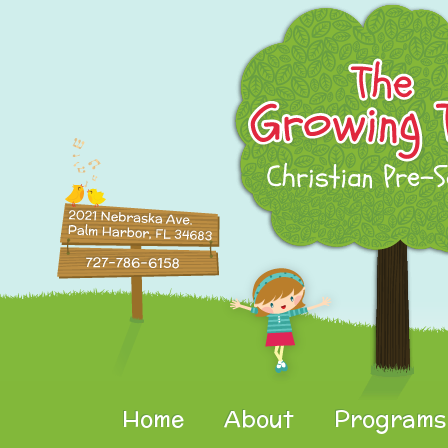
Home
About
Programs