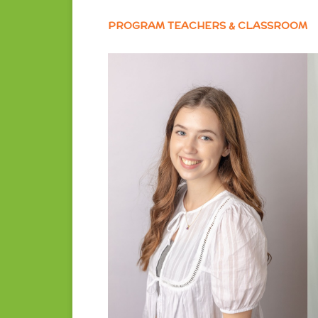
PROGRAM TEACHERS & CLASSROOM