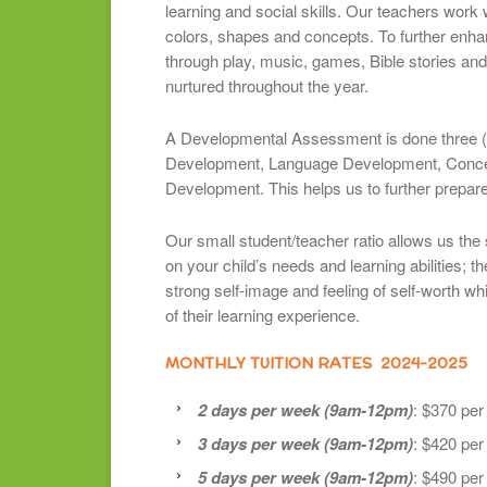
learning and social skills. Our teachers work 
colors, shapes and concepts. To further enhan
through play, music, games, Bible stories and 
nurtured throughout the year.
A Developmental Assessment is done three (3
Development, Language Development, Conce
Development. This helps us to further prepare 
Our small student/teacher ratio allows us the 
on your child’s needs and learning abilities; the
strong self-image and feeling of self-worth w
of their learning experience.
MONTHLY TUITION RATES 2024-2025
2 days per week (9am-12pm)
: $370 pe
3 days per week (9am-12pm)
: $420 pe
5 days per week (9am-12pm)
: $490 pe