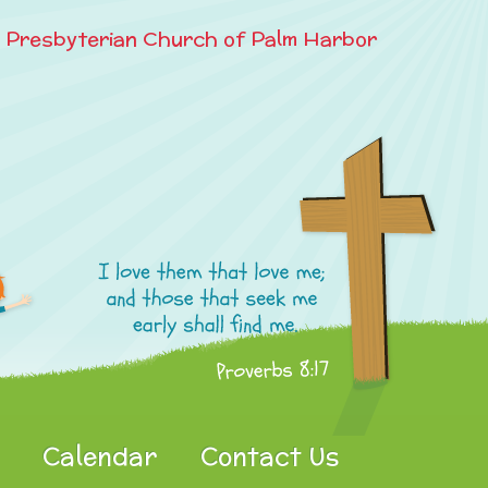
e Presbyterian Church of Palm Harbor
Calendar
Contact Us