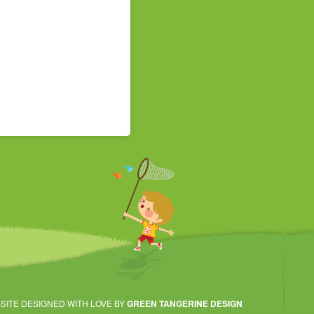
SITE DESIGNED WITH LOVE BY
GREEN TANGERINE DESIGN