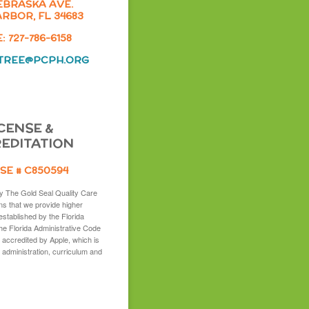
EBRASKA AVE.
RBOR, FL 34683
 727-786-6158
TREE@PCPH.ORG
CENSE &
EDITATION
SE # C850594
y The Gold Seal Quality Care
s that we provide higher
established by the Florida
the Florida Administrative Code
 accredited by Apple, which is
 administration, curriculum and