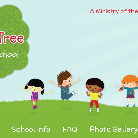
A Ministry of th
School Info
FAQ
Photo Gallery