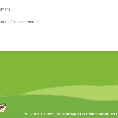
s
vement
tures of all classrooms!
COPYRIGHT © 2026 ·
THE GROWING TREE PRESCHOOL
· WEB