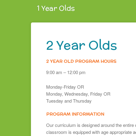
1 Year Olds
2 Year Olds
2 YEAR OLD PROGRAM HOURS
9:00 am – 12:00 pm
Monday-Friday OR
Monday, Wednesday, Friday OR
Tuesday and Thursday
PROGRAM INFORMATION
Our curriculum is designed around the entire 
classroom is equipped with age appropriate act