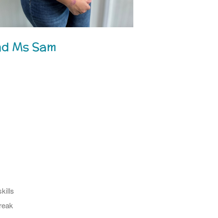
nd Ms Sam
kills
reak