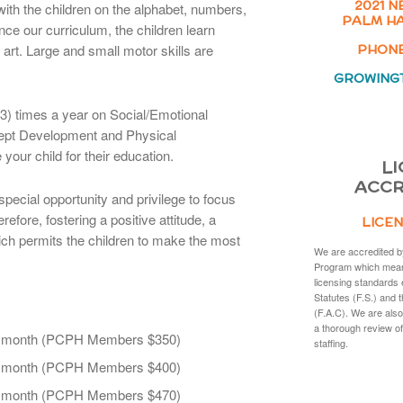
2021 N
with the children on the alphabet, numbers,
PALM HA
ce our curriculum, the children learn
art. Large and small motor skills are
PHONE:
GROWING
) times a year on Social/Emotional
pt Development and Physical
your child for their education.
LI
ACCR
special opportunity and privilege to focus
refore, fostering a positive attitude, a
LICEN
hich permits the children to make the most
We are accredited b
Program which mean
licensing standards 
Statutes (F.S.) and 
(F.A.C). We are also
a thorough review of
r month (PCPH Members $350)
staffing.
r month (PCPH Members $400)
r month (PCPH Members $470)