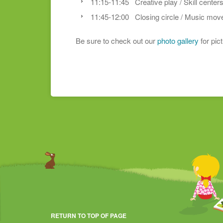
11:15-11:45 Creative play / Skill center
11:45-12:00 Closing circle / Music mo
Be sure to check out our
photo gallery
for pic
RETURN TO TOP OF PAGE