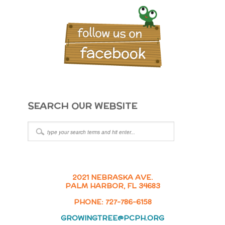
SEARCH OUR WEBSITE
2021 NEBRASKA AVE.
PALM HARBOR, FL 34683
PHONE: 727-786-6158
GROWINGTREE@PCPH.ORG