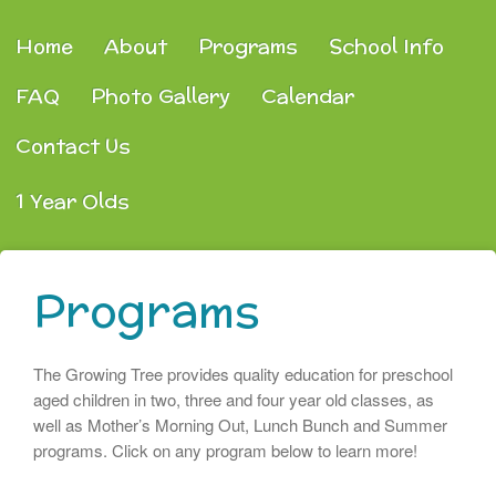
Home
About
Programs
School Info
FAQ
Photo Gallery
Calendar
Contact Us
1 Year Olds
Programs
The Growing Tree provides quality education for preschool
aged children in two, three and four year old classes, as
well as Mother’s Morning Out, Lunch Bunch and Summer
programs. Click on any program below to learn more!