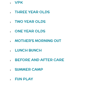
VPK
THREE YEAR OLDS
TWO YEAR OLDS
ONE YEAR OLDS
MOTHER’S MORNING OUT
LUNCH BUNCH
BEFORE AND AFTER CARE
SUMMER CAMP
FUN PLAY