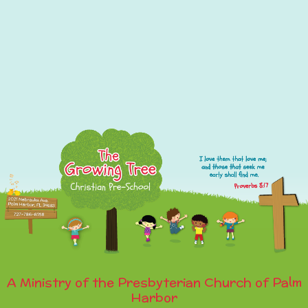
A Ministry of the Presbyterian Church of Palm
Harbor