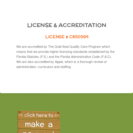
LICENSE & ACCREDITATION
LICENSE # C850594
We are accredited by The Gold Seal Quality Care Program which
means that we provide higher licensing standards established by the
Florida Statutes (F.S.) and the Florida Administrative Code (F.A.C).
We are also accredited by Apple, which is a thorough review of
administration, curriculum and staffing.