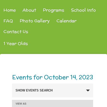
Home
About
Programs
School Info
FAQ
Photo Gallery
Calendar
Contact Us
1 Year Olds
Events for October 14, 2023
SHOW EVENTS SEARCH
Events
Search
VIEW AS