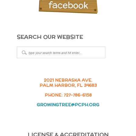
SEARCH OUR WEBSITE
2021 NEBRASKA AVE.
PALM HARBOR, FL 34683
PHONE: 727-786-6158
GROWINGTREE@PCPH.ORG
LICENSE & ACCREDITATION