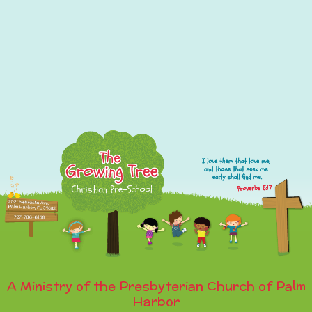
A Ministry of the Presbyterian Church of Palm
Harbor