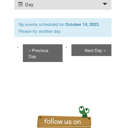
Day
Event
and
Views
Views
No events scheduled for
October 14, 2023
.
Navigation
Please try another day.
Navigation
«
Previous
Next Day
»
Day