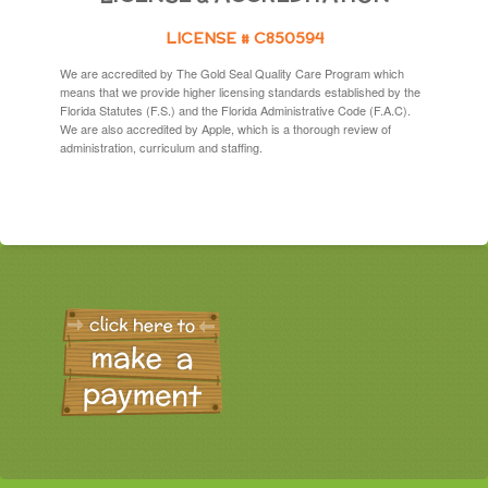
LICENSE # C850594
We are accredited by The Gold Seal Quality Care Program which
means that we provide higher licensing standards established by the
Florida Statutes (F.S.) and the Florida Administrative Code (F.A.C).
We are also accredited by Apple, which is a thorough review of
administration, curriculum and staffing.