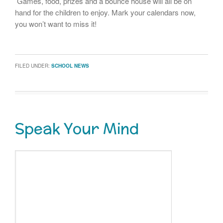
Games, food, prizes and a bounce house will all be on
hand for the children to enjoy. Mark your calendars now,
you won’t want to miss it!
FILED UNDER:
SCHOOL NEWS
Speak Your Mind