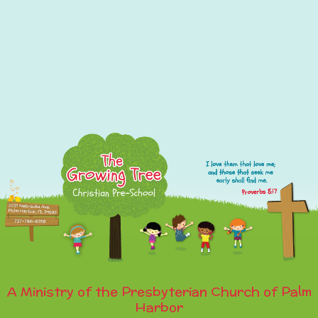
A Ministry of the Presbyterian Church of Palm
Harbor