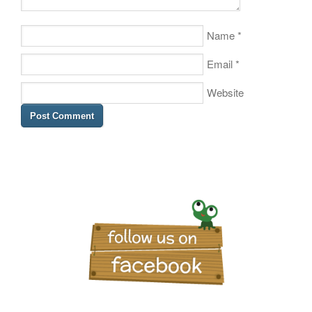
Name
*
Email
*
Website