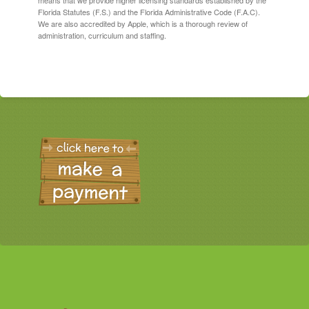
means that we provide higher licensing standards established by the
Florida Statutes (F.S.) and the Florida Administrative Code (F.A.C).
We are also accredited by Apple, which is a thorough review of
administration, curriculum and staffing.