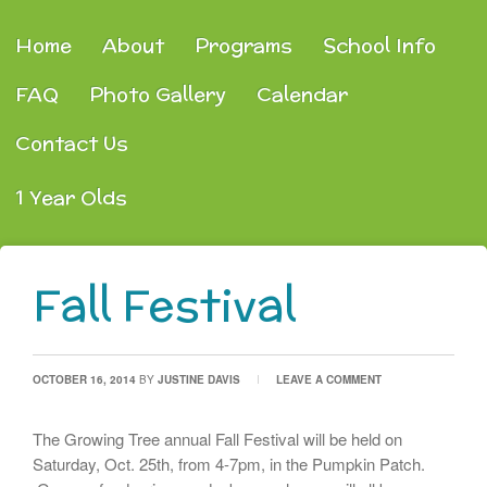
Home
About
Programs
School Info
FAQ
Photo Gallery
Calendar
Contact Us
1 Year Olds
Fall Festival
OCTOBER 16, 2014
BY
JUSTINE DAVIS
LEAVE A COMMENT
The Growing Tree annual Fall Festival will be held on
Saturday, Oct. 25th, from 4-7pm, in the Pumpkin Patch.