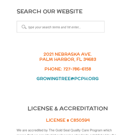
SEARCH OUR WEBSITE
2021 NEBRASKA AVE.
PALM HARBOR, FL 34683
PHONE: 727-786-6158
GROWINGTREE@PCPH.ORG
LICENSE & ACCREDITATION
LICENSE # C850594
We are accredited by The Gold Seal Quality Care Program which