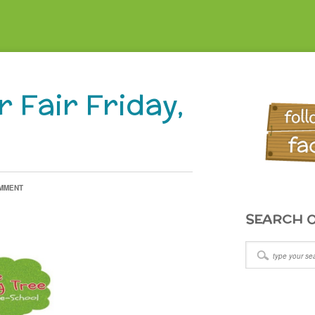
 Fair Friday,
OMMENT
SEARCH O