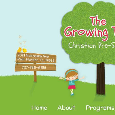
Home
About
Programs