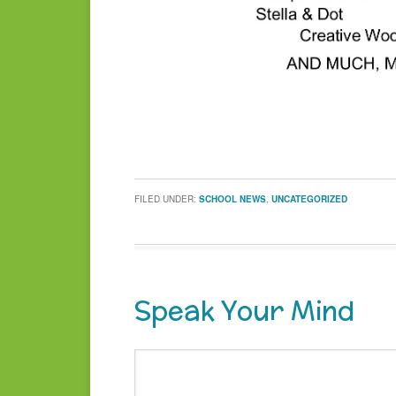
FILED UNDER:
SCHOOL NEWS
,
UNCATEGORIZED
Speak Your Mind