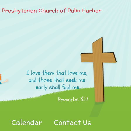
e Presbyterian Church of Palm Harbor
Calendar
Contact Us