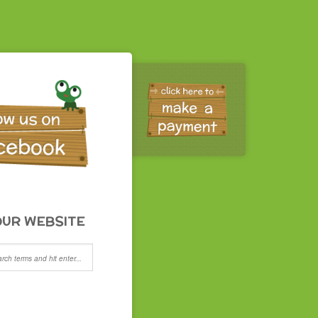
UR WEBSITE