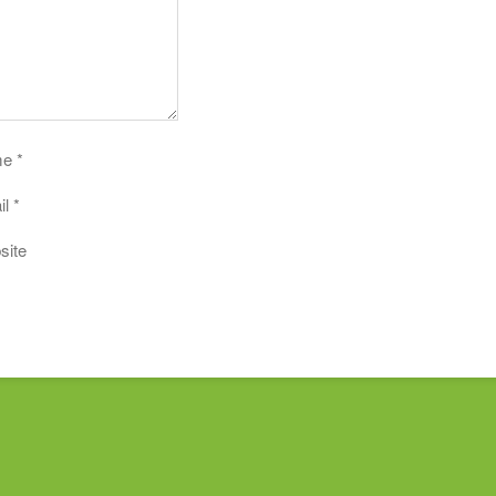
me
*
il
*
site