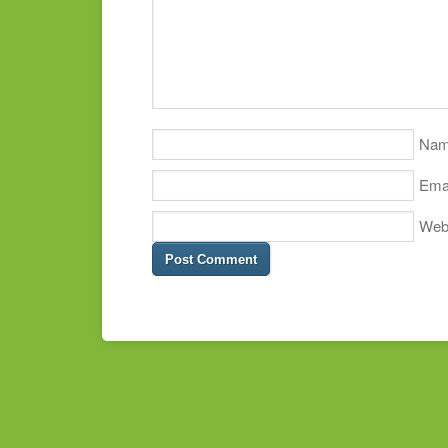
Na
Ema
Web