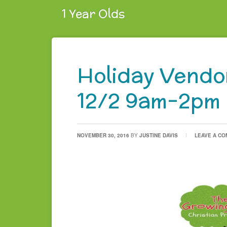
1 Year Olds
Holiday Vendor
12/2 9am-2pm
NOVEMBER 30, 2016
BY
JUSTINE DAVIS
LEAVE A C