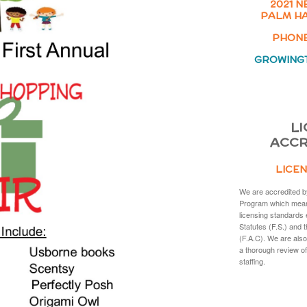
2021 N
PALM HA
PHONE:
GROWING
LI
ACCR
LICEN
We are accredited b
Program which mean
licensing standards 
Statutes (F.S.) and 
(F.A.C). We are also
a thorough review of
staffing.