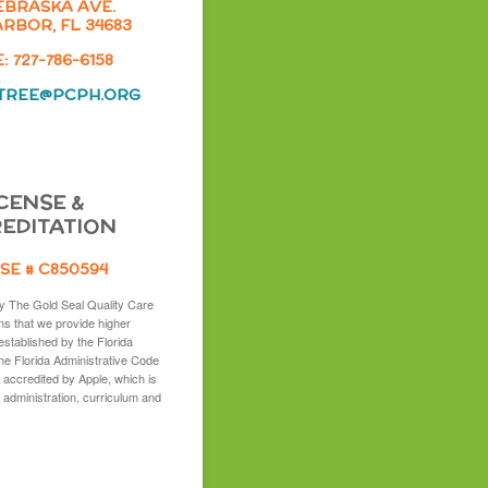
EBRASKA AVE.
RBOR, FL 34683
 727-786-6158
TREE@PCPH.ORG
CENSE &
EDITATION
SE # C850594
y The Gold Seal Quality Care
s that we provide higher
established by the Florida
the Florida Administrative Code
 accredited by Apple, which is
 administration, curriculum and