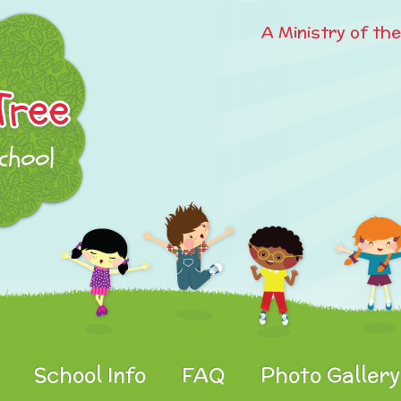
A Ministry of th
School Info
FAQ
Photo Gallery