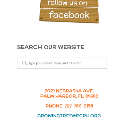
SEARCH OUR WEBSITE
2021 NEBRASKA AVE.
PALM HARBOR, FL 34683
PHONE: 727-786-6158
GROWINGTREE@PCPH.ORG