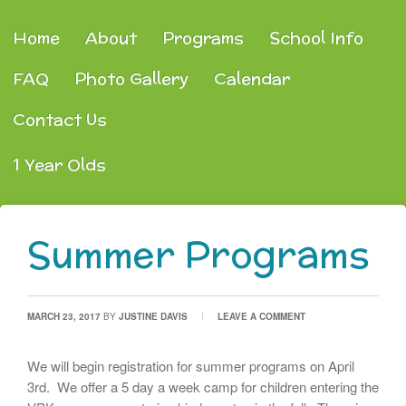
Home
About
Programs
School Info
FAQ
Photo Gallery
Calendar
Contact Us
1 Year Olds
Summer Programs
MARCH 23, 2017
BY
JUSTINE DAVIS
LEAVE A COMMENT
We will begin registration for summer programs on April
3rd. We offer a 5 day a week camp for children entering the