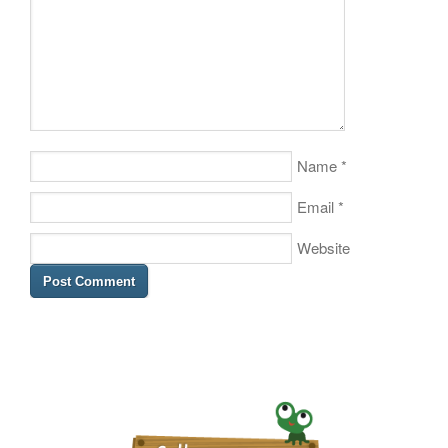
Name
*
Email
*
Website