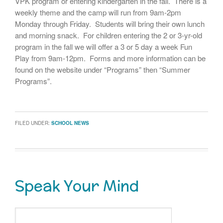
VPK program or entering kindergarten in the fall. There is a
weekly theme and the camp will run from 9am-2pm
Monday through Friday. Students will bring their own lunch
and morning snack. For children entering the 2 or 3-yr-old
program in the fall we will offer a 3 or 5 day a week Fun
Play from 9am-12pm. Forms and more information can be
found on the website under “Programs” then “Summer
Programs”.
FILED UNDER:
SCHOOL NEWS
Speak Your Mind