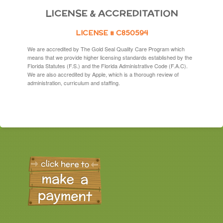
LICENSE & ACCREDITATION
LICENSE # C850594
We are accredited by The Gold Seal Quality Care Program which
means that we provide higher licensing standards established by the
Florida Statutes (F.S.) and the Florida Administrative Code (F.A.C).
We are also accredited by Apple, which is a thorough review of
administration, curriculum and staffing.