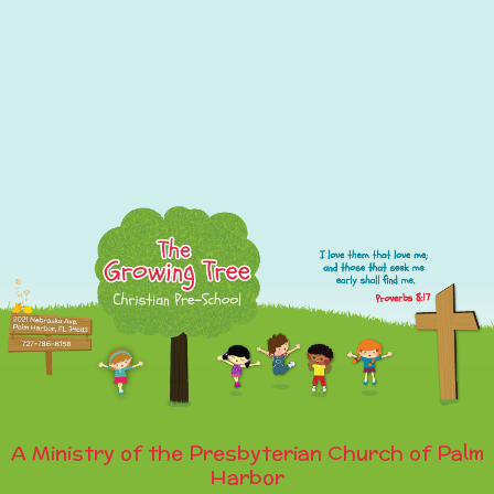
A Ministry of the Presbyterian Church of Palm
Harbor