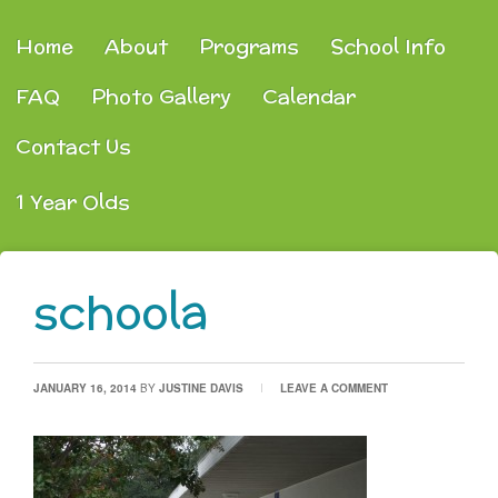
Home
About
Programs
School Info
FAQ
Photo Gallery
Calendar
Contact Us
1 Year Olds
schoola
JANUARY 16, 2014
BY
JUSTINE DAVIS
LEAVE A COMMENT