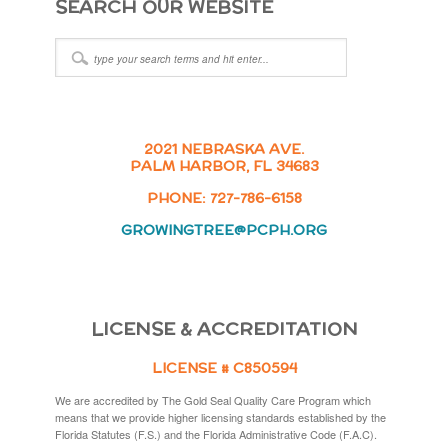
SEARCH OUR WEBSITE
2021 NEBRASKA AVE.
PALM HARBOR, FL 34683
PHONE: 727-786-6158
GROWINGTREE@PCPH.ORG
LICENSE & ACCREDITATION
LICENSE # C850594
We are accredited by The Gold Seal Quality Care Program which
means that we provide higher licensing standards established by the
Florida Statutes (F.S.) and the Florida Administrative Code (F.A.C).