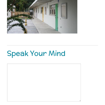
Speak Your Mind