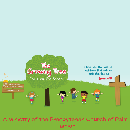
A Ministry of the Presbyterian Church of Palm
Harbor