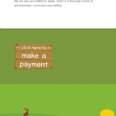
We are also accredited by Apple, which is a thorough review of
administration, curriculum and staffing.