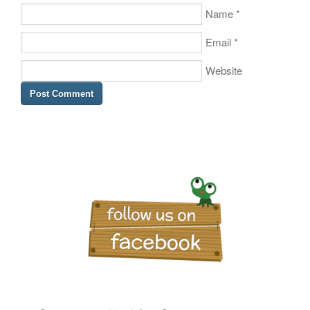
Name
*
Email
*
Website